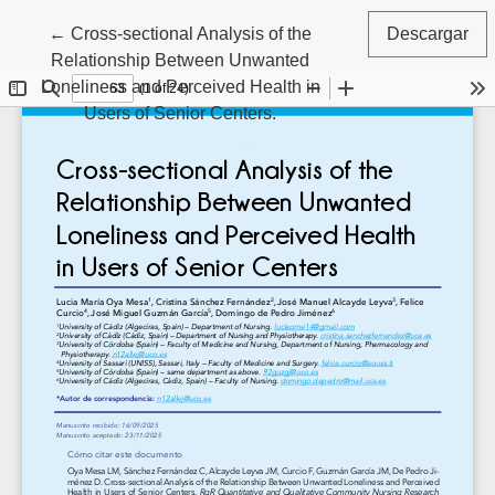
Volver a los detalles del artículo
←
Cross-sectional Analysis of the
Descargar
Relationship Between Unwanted
Loneliness and Perceived Health in
Users of Senior Centers.