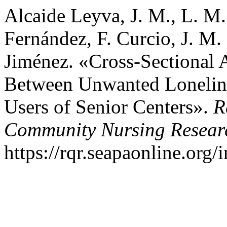
Alcaide Leyva, J. M., L. M
Fernández, F. Curcio, J. M
Jiménez. «Cross-Sectional A
Between Unwanted Loneline
Users of Senior Centers».
R
Community Nursing Resear
https://rqr.seapaonline.org/